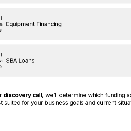
Equipment Financing
SBA Loans
ur
discovery call,
we’ll determine which funding so
t suited for your business goals and current situa