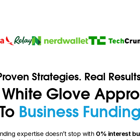
Proven Strategies. Real Results
 White Glove Appr
To
Business Fundin
nding expertise doesn’t stop with
0% interest bu