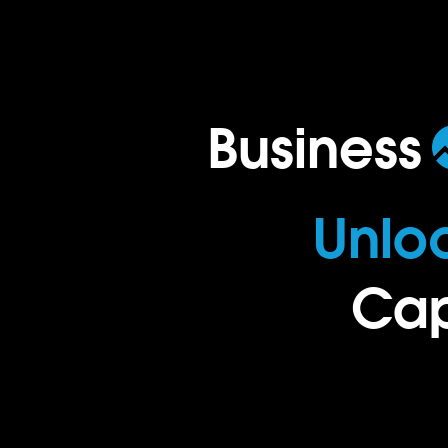
Business
.
Unlo
Cap