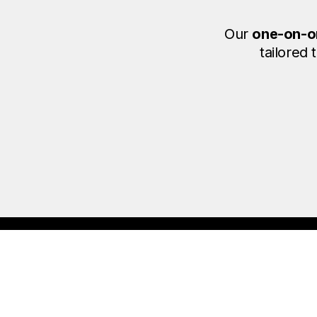
Our
one-on-o
tailored
F