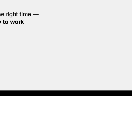
he right time —
y to work
ou