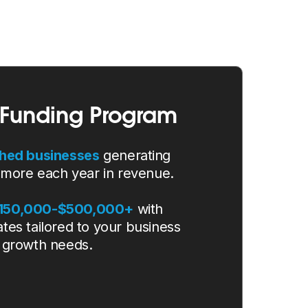
Funding Program
shed businesses
generating
 more each year in revenue.
$150,000-$500,000+
with
ates tailored to your business
growth needs.