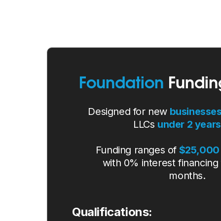
Foundation
Fundin
Designed for new
businesse
LLCs
under 2 years
Funding ranges of
$25,000 
with 0% interest financing 
months.
Qualifications: