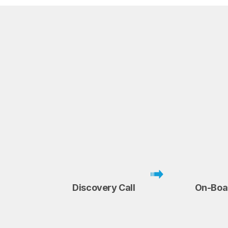
Discovery Call
On-Boa