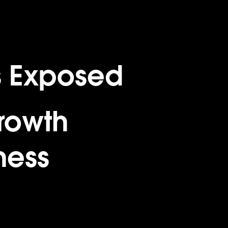
s Exposed
rowth
ness