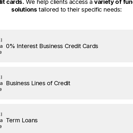
it cards.
We help clients access a
variety of fu
solutions
tailored to their specific needs:
0% Interest Business Credit Cards
Business Lines of Credit
Term Loans