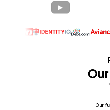
Our
Our fu