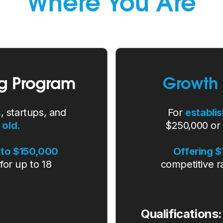
Where You Are
g Program
Growth
s
, startups, and
For
establi
 old.
$250,000 or
to $150,000
Offering 
for up to 18
competitive r
Qualifications: