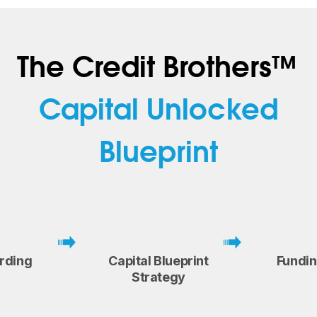
The Credit Brothers™
Capital Unlocked
Blueprint
rding
Capital Blueprint
Fundi
Strategy