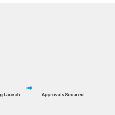
ng Launch
Approvals Secured