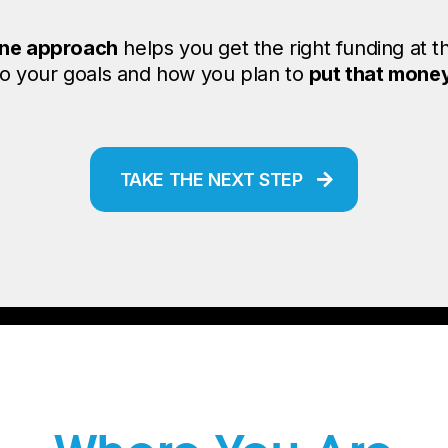
ne approach
helps you get the right funding at t
 to your goals and how you plan to
put that mone
TAKE THE NEXT STEP
unding That Meets Y