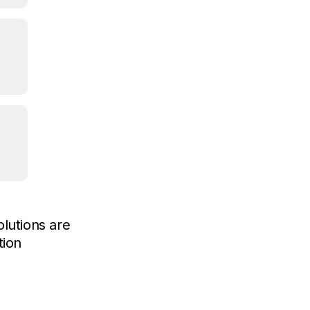
lutions are
tion