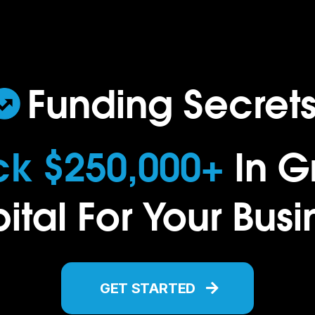
..
Funding Secret
ck $250,000+
In G
ital For Your Busi
GET STARTED