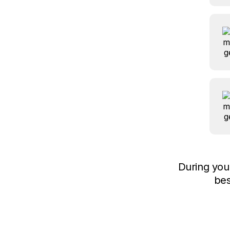
During yo
bes