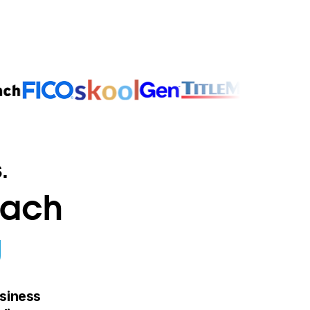
.
oach
g
siness